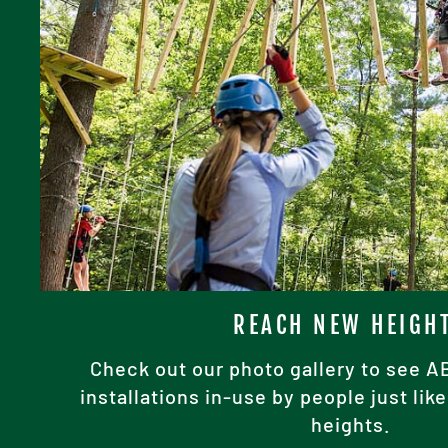
REACH NEW HEIGH
Check out our photo gallery to see 
installations in-use by people just li
heights.