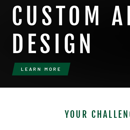
CUSTOM A
DESIGN
LEARN MORE
YOUR CHALLEN