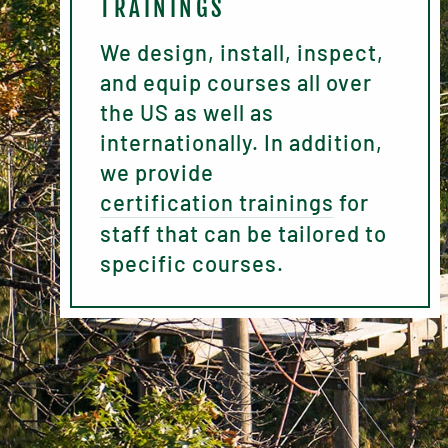
TRAININGS
We design, install, inspect,
and equip courses all over
the US as well as
internationally. In addition,
we provide
certification trainings
for
staff that can be tailored to
specific courses.