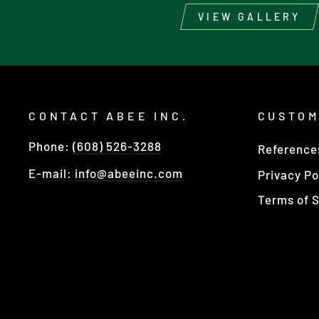
VIEW GALLERY
CONTACT ABEE INC.
CUSTOM
Phone:
(608) 526-3288
Reference
E-mail:
info@abeeinc.com
Privacy Po
Terms of S