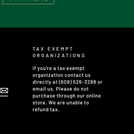
TAX EXEMPT
ORGANIZATIONS
If you're a tax exempt
organization contact us
directly at
(608) 526-3288
or
email us
. Please do not
purchase through our online
store. We are unable to
refund tax.