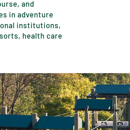
ourse
, and
es in adventure
nal institutions,
orts, health care