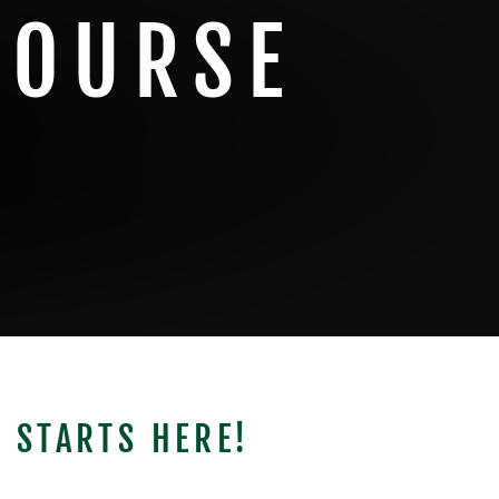
COURSE
 STARTS HERE!