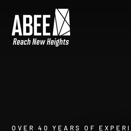
Skip
ABEE,
to
Pause
content
slideshow
INC.
OVER 40 YEARS OF EXPER