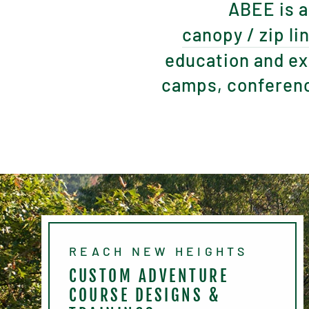
ABEE is a
canopy / zip li
education and ex
camps, conferenc
REACH NEW HEIGHTS
CUSTOM ADVENTURE
COURSE DESIGNS &