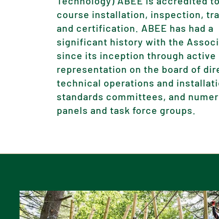
Technology) ABEE is accredited to
course installation, inspection, tr
and certification. ABEE has had a
significant history with the Assoc
since its inception through active
representation on the board of dir
technical operations and installat
standards committees, and nume
panels and task force groups.