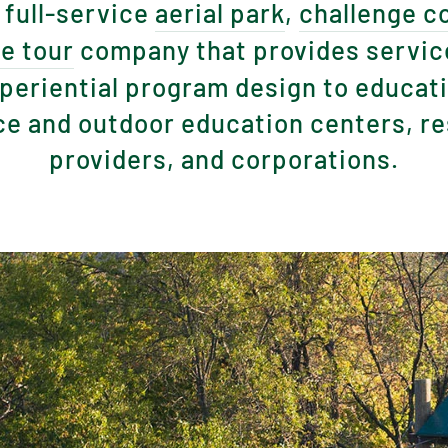
 full-service
aerial park
,
challenge c
ne tour
company that provides servic
periential program design to educatio
e and outdoor education centers, res
providers, and corporations.