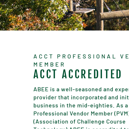
ACCT PROFESSIONAL V
MEMBER
ACCT ACCREDITED
ABEE is a well-seasoned and expe
provider that incorporated and ini
business in the mid-eighties. As a
Professional Vendor Member (PVM
(Association of Challenge Course