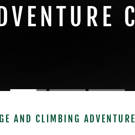
DVENTURE 
GE AND CLIMBING ADVENTURE