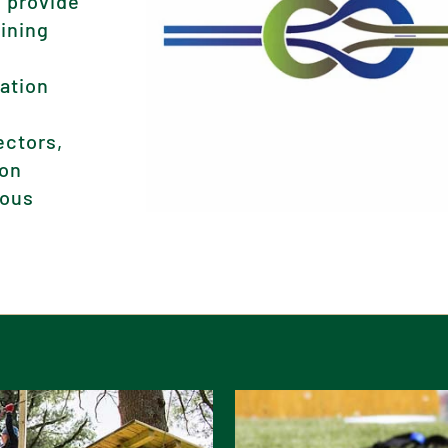
 provide
aining
iation
ectors,
ion
rous