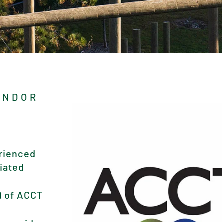
ENDOR
rienced
tiated
) of ACCT