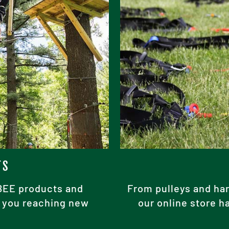
TS
ABEE products and
From pulleys and har
ke you reaching new
our online store h