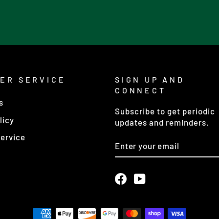
ER SERVICE
SIGN UP AND
CONNECT
s
Subscribe to get periodic
licy
updates and reminders.
ervice
ENTER
YOUR
EMAIL
Facebook
YouTube