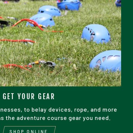
GET YOUR GEAR
nesses, to belay devices, rope, and more
as the adventure course gear you need.
SHOP ONLINE