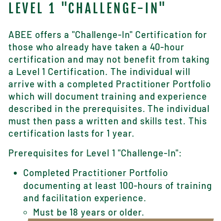
LEVEL 1 "CHALLENGE-IN"
ABEE offers a "Challenge-In" Certification for
those who already have taken a 40-hour
certification and may not benefit from taking
a Level 1 Certification. The individual will
arrive with a completed Practitioner Portfolio
which will document training and experience
described in the prerequisites. The individual
must then pass a written and skills test. This
certification lasts for 1 year.
Prerequisites for Level 1 "Challenge-In":
Completed
Practitioner Portfolio
documenting at least 100-hours of training
and facilitation experience.
Must be 18 years or older.