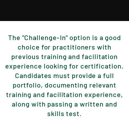
The "Challenge-In" option is a good
choice for practitioners with
previous training and facilitation
experience looking for certification.
Candidates must provide a full
portfolio, documenting relevant
training and facilitation experience,
along with passing a written and
skills test.