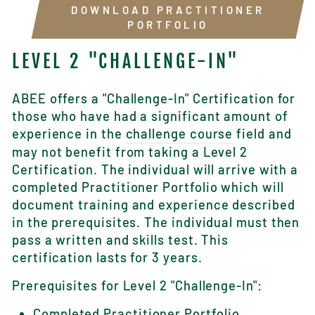
DOWNLOAD PRACTITIONER
PORTFOLIO
LEVEL 2 "CHALLENGE-IN"
ABEE offers a "Challenge-In" Certification for
those who have had a significant amount of
experience in the
challenge course
field and
may not benefit from taking a Level 2
Certification. The individual will arrive with a
completed Practitioner Portfolio which will
document training and experience described
in the prerequisites. The individual must then
pass a written and skills test. This
certification lasts for 3 years.
Prerequisites for Level 2 "Challenge-In":
Completed
Practitioner Portfolio