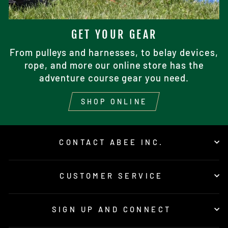
GET YOUR GEAR
From pulleys and harnesses, to belay devices,
rope, and more our online store has the
adventure course gear you need.
SHOP ONLINE
CONTACT ABEE INC.
CUSTOMER SERVICE
SIGN UP AND CONNECT