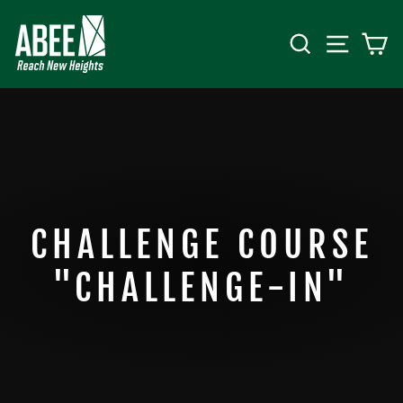
Skip
to
SEARCH
SITE 
C
content
CHALLENGE COURSE
"CHALLENGE-IN"