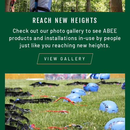
REACH NEW HEIGHTS
Check out our photo gallery to see ABEE
products and installations in-use by people
just like you reaching new heights.
VIEW GALLERY