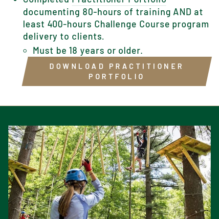
documenting 80-hours of training AND at
least 400-hours Challenge Course program
delivery to clients.
Must be 18 years or older.
DOWNLOAD PRACTITIONER
PORTFOLIO