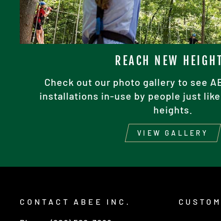
REACH NEW HEIGH
Check out our photo gallery to see 
installations in-use by people just li
heights.
VIEW GALLERY
CONTACT ABEE INC.
CUSTOM