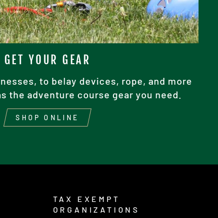
GET YOUR GEAR
nesses, to belay devices, rope, and more
as the adventure course gear you need.
SHOP ONLINE
TAX EXEMPT
ORGANIZATIONS