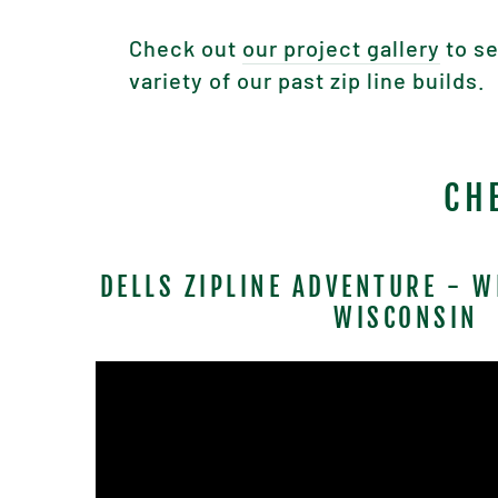
Check out
our project gallery
to se
variety of our past zip line builds.
CH
DELLS ZIPLINE ADVENTURE - W
WISCONSIN