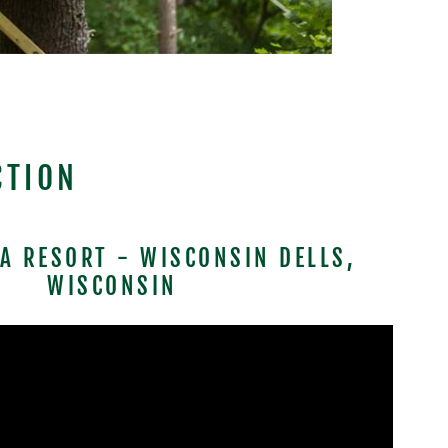
CTION
TA RESORT - WISCONSIN DELLS,
WISCONSIN