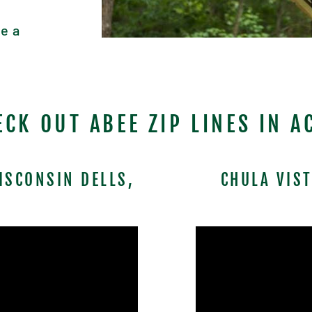
e a
ECK OUT ABEE ZIP LINES IN A
ISCONSIN DELLS,
CHULA VIS