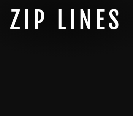
ZIP LINES