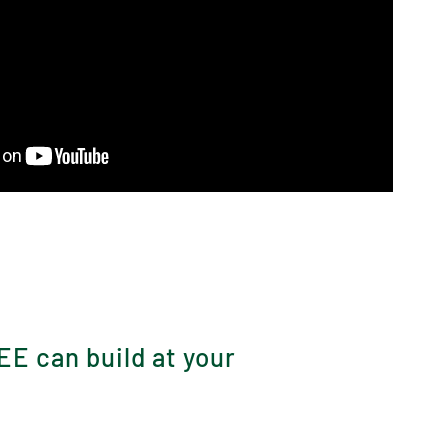
?
EE can build at your