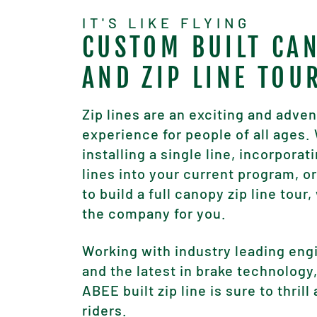
IT'S LIKE FLYING
CUSTOM BUILT CA
AND ZIP LINE TOU
Zip lines are an exciting and adve
experience for people of all ages
installing a single line, incorporati
lines into your current program, or
to build a full canopy zip line tour,
the company for you.
Working with industry leading eng
and the latest in brake technology
ABEE built zip line is sure to thrill 
riders.