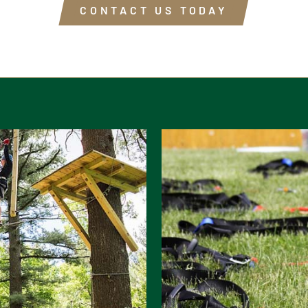
CONTACT US TODAY