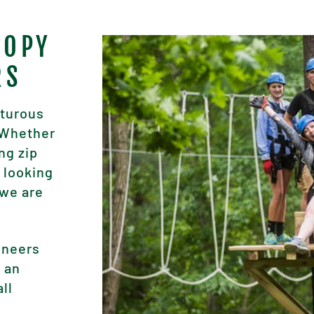
NOPY
RS
nturous
. Whether
ng zip
 looking
 we are
ineers
, an
all