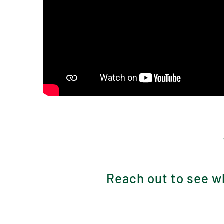
Reach out to see wh