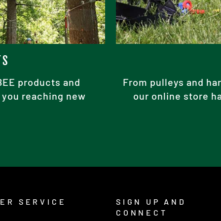
TS
ABEE products and
From pulleys and har
ke you reaching new
our online store h
ER SERVICE
SIGN UP AND
CONNECT