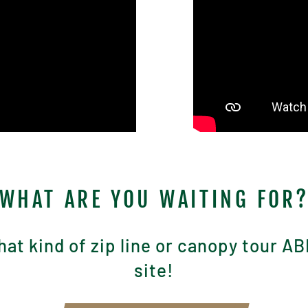
WHAT ARE YOU WAITING FOR
at kind of zip line or canopy tour AB
site!