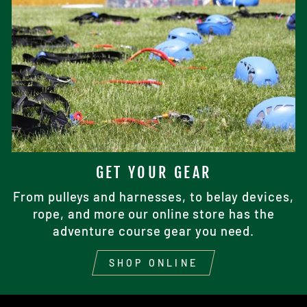
GET YOUR GEAR
From pulleys and harnesses, to belay devices,
rope, and more our online store has the
adventure course gear you need.
SHOP ONLINE