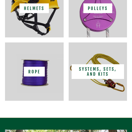
HELMETS
PULLEYS
SYSTEMS, SETS,
ROPE
AND KITS