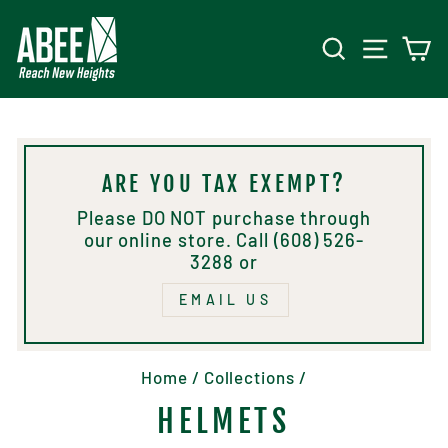
Skip
to
SEARCH
SITE 
C
content
ARE YOU TAX EXEMPT?
Please DO NOT purchase through
our online store. Call (608) 526-
3288 or
EMAIL US
Home
/
Collections
/
HELMETS