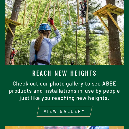
REACH NEW HEIGHTS
Check out our photo gallery to see ABEE
products and installations in-use by people
just like you reaching new heights.
VIEW GALLERY