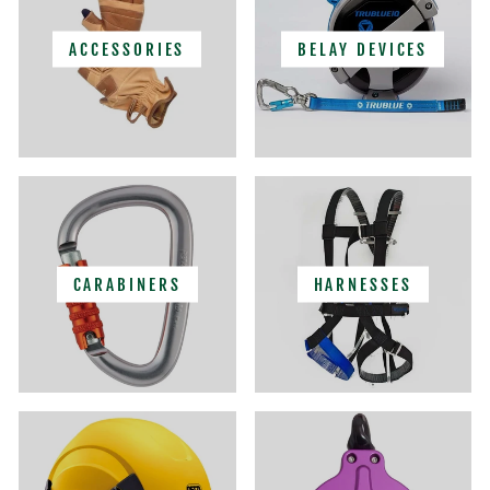
ACCESSORIES
BELAY DEVICES
CARABINERS
HARNESSES