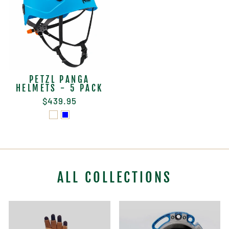
PETZL PANGA
HELMETS - 5 PACK
$439.95
ALL COLLECTIONS