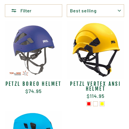
SORT
Filter
PETZL BOREO HELMET
PETZL VERTEX ANSI
HELMET
$74.95
$114.95