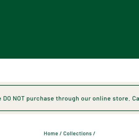
 DO NOT purchase through our online store. Ca
Home
/
Collections
/