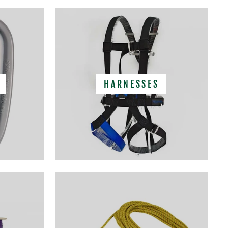
HARNESSES