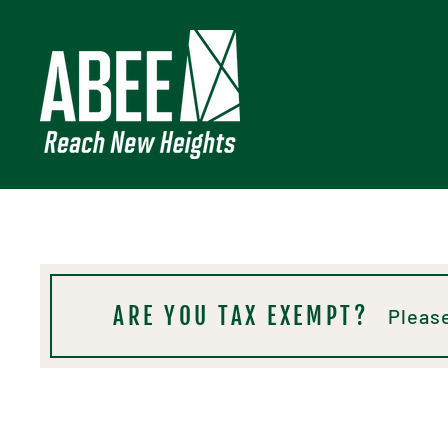
Skip
to
content
ARE YOU TAX EXEMPT?
Please