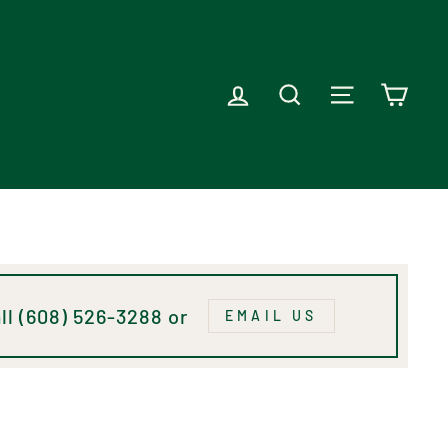
LOG IN
SEARCH
SITE NAVI
CAR
ll (608) 526-3288 or
EMAIL US