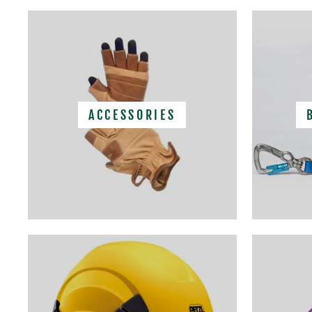
ACCESSORIES