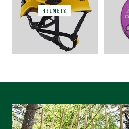
HELMETS