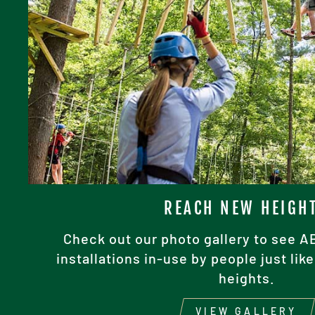
REACH NEW HEIGH
Check out our photo gallery to see 
installations in-use by people just li
heights.
VIEW GALLERY