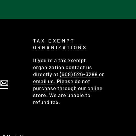
TAX EXEMPT
ORGANIZATIONS
If you're a tax exempt
organization contact us
directly at
(608) 526-3288
or
email us
. Please do not
purchase through our online
store. We are unable to
refund tax.