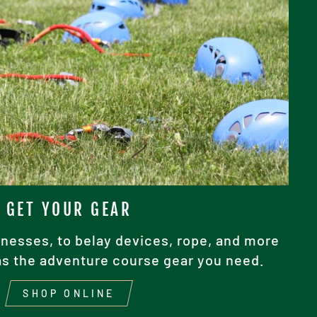
GET YOUR GEAR
nesses, to belay devices, rope, and more
as the adventure course gear you need.
SHOP ONLINE