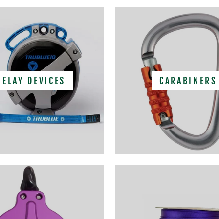
BELAY DEVICES
CARABINERS