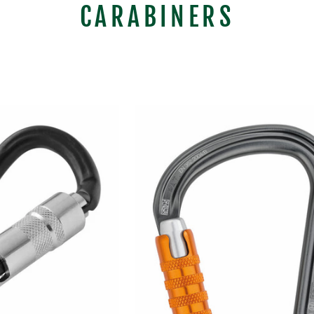
CARABINERS