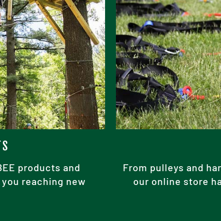
TS
ABEE products and
From pulleys and har
ke you reaching new
our online store h