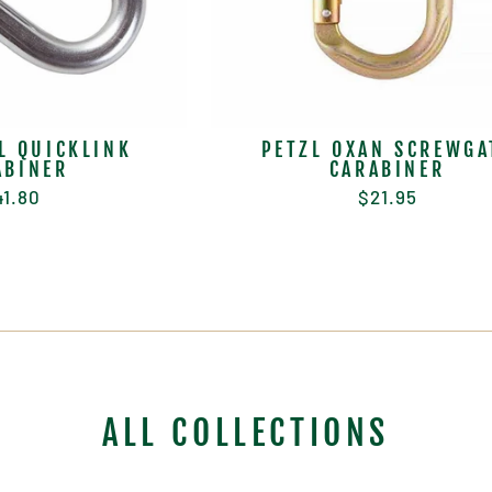
L QUICKLINK
PETZL OXAN SCREWGA
ABINER
CARABINER
41.80
$21.95
ALL COLLECTIONS