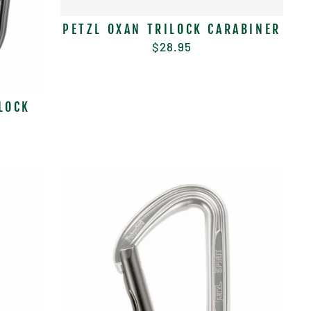
PETZL OXAN TRILOCK CARABINER
$28.95
LOCK