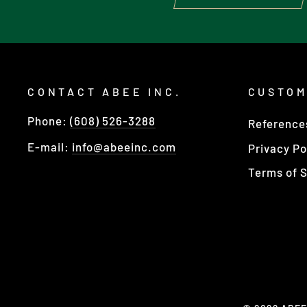
CONTACT ABEE INC.
CUSTOM
Phone:
(608) 526-3288
Reference
E-mail:
info@abeeinc.com
Privacy Po
Terms of S