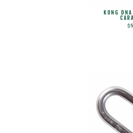
KONG DNA
CAR
$5