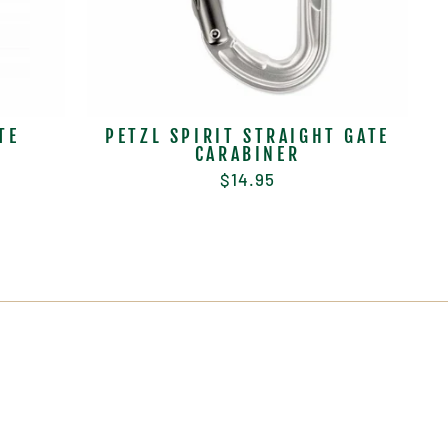
TE
PETZL SPIRIT STRAIGHT GATE
CARABINER
$14.95