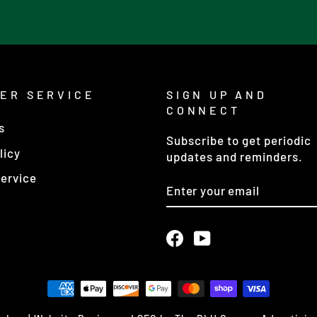
ER SERVICE
SIGN UP AND
CONNECT
s
Subscribe to get periodic
licy
updates and reminders.
ervice
ENTER
YOUR
EMAIL
Facebook
YouTube