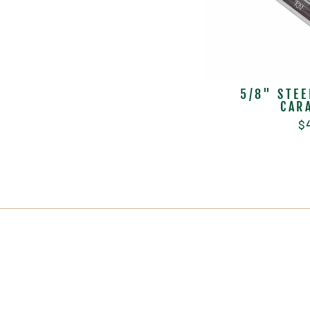
5/8" STEE
CAR
$