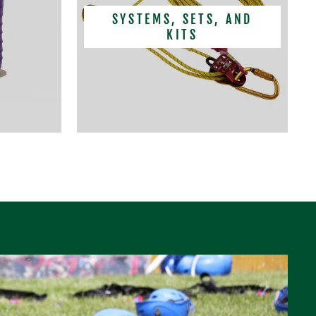
SYSTEMS, SETS, AND
KITS