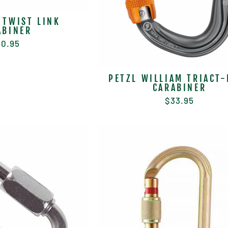
 TWIST LINK
ABINER
0.95
PETZL WILLIAM TRIACT-
CARABINER
$33.95