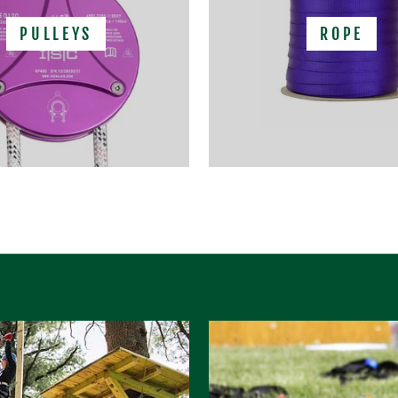
PULLEYS
ROPE