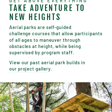
GET ABOVE EVERYTHING
TAKE ADVENTURE TO
NEW HEIGHTS
Aerial parks are self-guided
challenge courses
that allow participants
of all ages to maneuver through
obstacles at height, while being
supervised by program staff.
View our past aerial park builds in
our project gallery
.