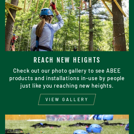
REACH NEW HEIGHTS
Check out our photo gallery to see ABEE
products and installations in-use by people
just like you reaching new heights.
VIEW GALLERY