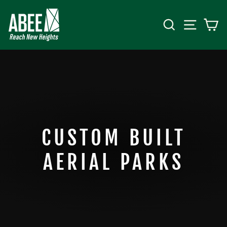
Skip
to
SEARCH
SITE 
C
content
CUSTOM BUILT
AERIAL PARKS