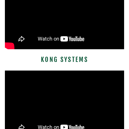
KONG SYSTEMS