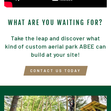
WHAT ARE YOU WAITING FOR?
Take the leap and discover what
kind of custom aerial park ABEE can
build at your site!
CONTACT US TODAY