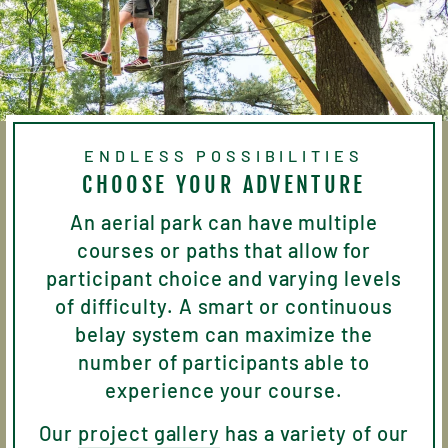
ENDLESS POSSIBILITIES
CHOOSE YOUR ADVENTURE
An aerial park can have multiple
courses or paths that allow for
participant choice and varying levels
of difficulty. A smart or continuous
belay system can maximize the
number of participants able to
experience your course.
Our
project gallery
has a variety of our