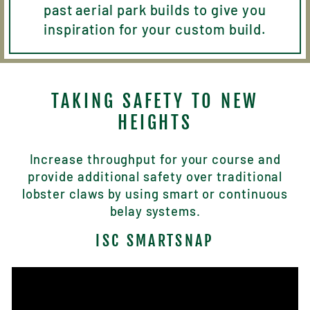
past aerial park builds to give you
inspiration for your custom build.
TAKING SAFETY TO NEW
HEIGHTS
Increase throughput for your course and
provide additional safety over traditional
lobster claws by using smart or continuous
belay systems.
ISC SMARTSNAP