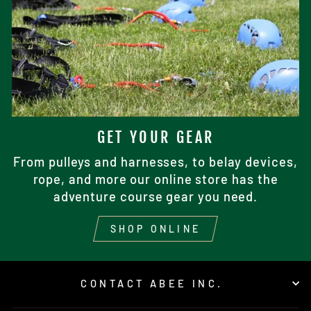
GET YOUR GEAR
From pulleys and harnesses, to belay devices,
rope, and more our online store has the
adventure course gear you need.
SHOP ONLINE
CONTACT ABEE INC.