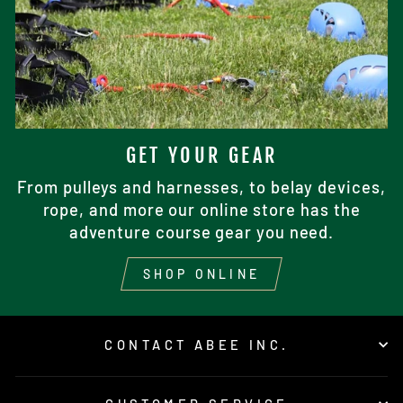
GET YOUR GEAR
From pulleys and harnesses, to belay devices,
rope, and more our online store has the
adventure course gear you need.
SHOP ONLINE
CONTACT ABEE INC.