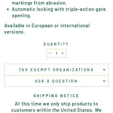
markings from abrasion.
Automatic locking with triple-action gate
opening.
Available in European or international
versions.
QUANTITY
−
+
TAX EXEMPT ORGANIZATIONS
ASK A QUESTION
SHIPPING NOTICE
At this time we only ship products to
customers within the United States. We