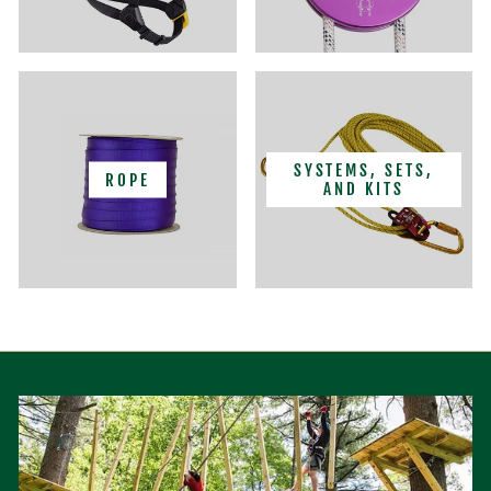
SYSTEMS, SETS,
ROPE
AND KITS