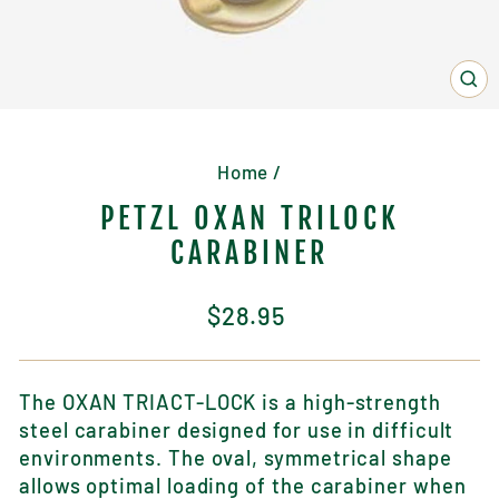
CL
(E
Home
/
PETZL OXAN TRILOCK
CARABINER
Regular
$28.95
price
The OXAN TRIACT-LOCK is a high-strength
steel carabiner designed for use in difficult
environments. The oval, symmetrical shape
allows optimal loading of the
carabiner
when