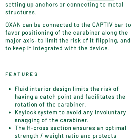
setting up anchors or connecting to metal
structures.
OXAN can be connected to the CAPTIV bar to
favor positioning of the carabiner along the
major axis, to limit the risk of it flipping, and
to keep it integrated with the device.
FEATURES
Fluid interior design limits the risk of
having a catch point and facilitates the
rotation of the carabiner.
Keylock system to avoid any involuntary
snagging of the carabiner.
The H-cross section ensures an optimal
strength / weight ratio and protects