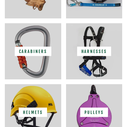
CARABINERS
HARNESSES
HELMETS
PULLEYS