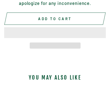
apologize for any inconvenience.
ADD TO CART
YOU MAY ALSO LIKE