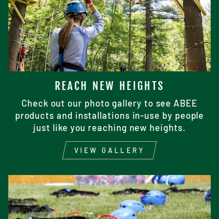
REACH NEW HEIGHTS
Check out our photo gallery to see ABEE
products and installations in-use by people
just like you reaching new heights.
VIEW GALLERY