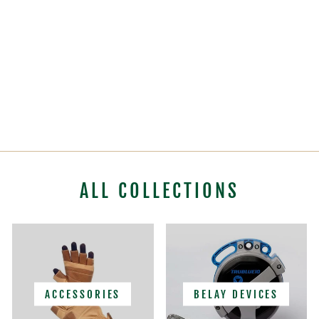
PETZL OXAN
TRILOCK
CARABINER
$28.95
ALL COLLECTIONS
ACCESSORIES
BELAY DEVICES