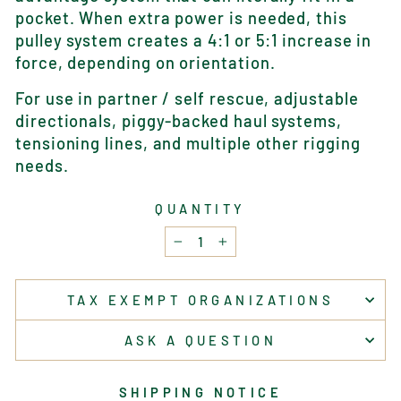
pocket. When extra power is needed, this
pulley system creates a 4:1 or 5:1 increase in
force, depending on orientation.
For use in partner / self rescue, adjustable
directionals, piggy-backed haul systems,
tensioning lines, and multiple other rigging
needs.
QUANTITY
−
+
TAX EXEMPT ORGANIZATIONS
ASK A QUESTION
SHIPPING NOTICE