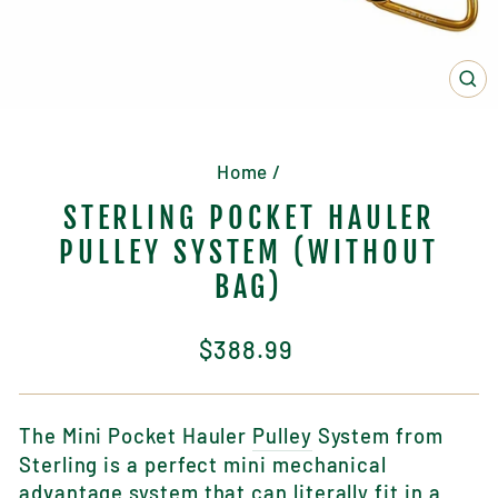
CL
(E
Home
/
STERLING POCKET HAULER
PULLEY SYSTEM (WITHOUT
BAG)
Regular
$388.99
price
The Mini Pocket Hauler
Pulley
System from
Sterling is a perfect mini mechanical
advantage system that can literally fit in a