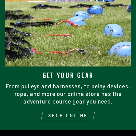
GET YOUR GEAR
From pulleys and harnesses, to belay devices,
rope, and more our online store has the
adventure course gear you need.
SHOP ONLINE