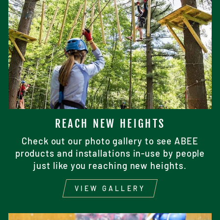
REACH NEW HEIGHTS
Check out our photo gallery to see ABEE
products and installations in-use by people
just like you reaching new heights.
VIEW GALLERY