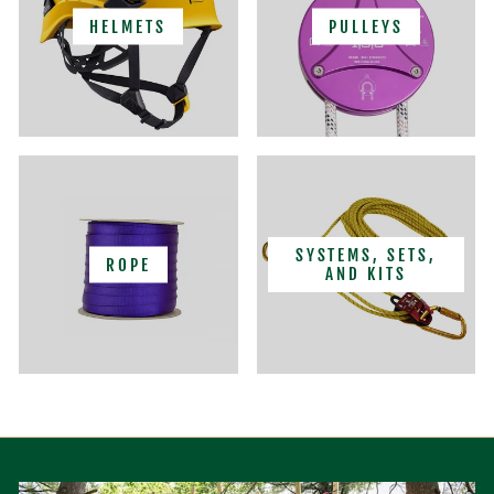
HELMETS
PULLEYS
SYSTEMS, SETS,
ROPE
AND KITS