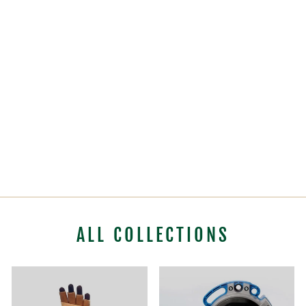
STERLING
POCKET HAULER
PULLEY SYSTEM
(WITHOUT BAG)
$388.99
ALL COLLECTIONS