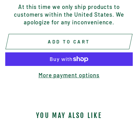
At this time we only ship products to
customers within the United States. We
apologize for any inconvenience.
ADD TO CART
More payment options
YOU MAY ALSO LIKE