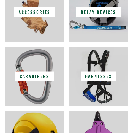
ACCESSORIES
BELAY DEVICES
CARABINERS
HARNESSES